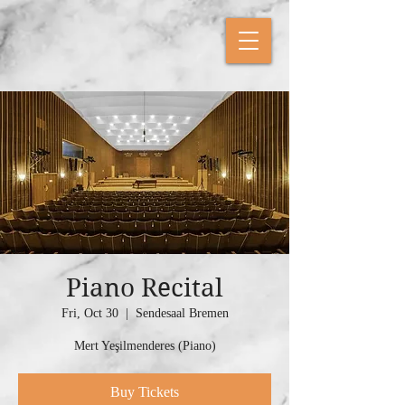
Piano Recital
Fri, Oct 30
  |  
Sendesaal Bremen
Mert Yeşilmenderes (Piano)
Buy Tickets