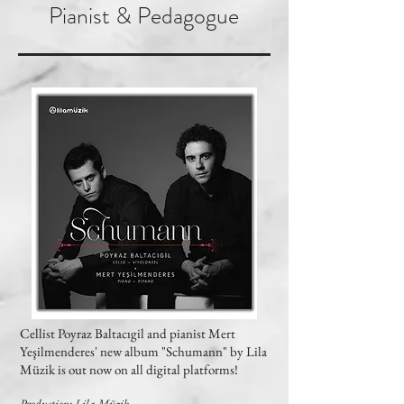
Pianist & Pedagogue
Cellist Poyraz Baltacıgil and pianist Mert
Yeşilmenderes' new album "Schumann" by Lila
Müzik is out now on all digital platforms!
Production: Lila Müzik