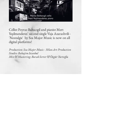
Cellist Poyraz Baltacıgil and pianist Mert
Yeşilmenderes' second
single Vaja Azarashvili
-
'Nostalgie' by Sea Major Music is now on all
digital platforms!
Production: Sea Major Music -
3Han Art Production
Studio: Babajim Istanbul
Mix & Mastering: Burak Serter & Özgür Yurtoğlu