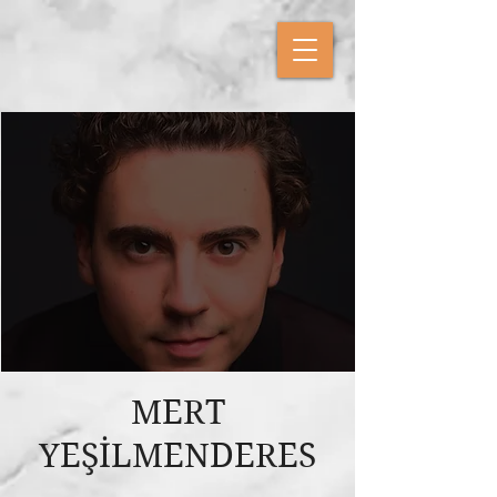
MERT
YEŞİLMENDERES