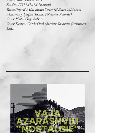
Studio: İTÜ MİAM İstanbul
Recording & Mix: Burak Serter & Emre Yaldaram
Mastering: Çağan Tunalı (Noiseist Records)
Cover Photo: Özge Balkan
Cover Design: Gözde Oral (Birebir Tasarım Çözümleri
Ltd.)