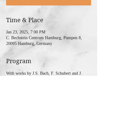
Time & Place
Jan 23, 2025, 7:00 PM
C. Bechstein Centrum Hamburg, Pumpen 8,
20095 Hamburg, Germany
Program
With works by J.S. Bach, F. Schubert and J. 
Brahms
Share this event