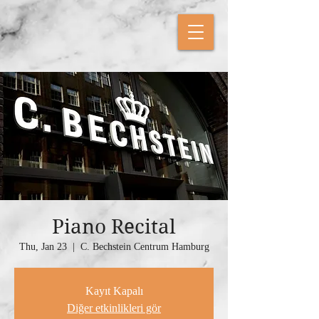
Piano Recital
Thu, Jan 23
  |  
C. Bechstein Centrum Hamburg
Kayıt Kapalı
Diğer etkinlikleri gör